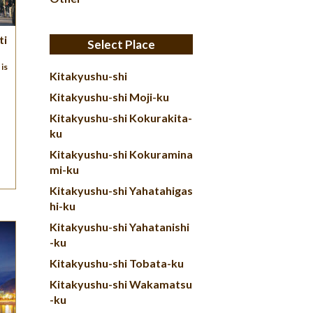
ti
Select Place
is
Kitakyushu-shi
Kitakyushu-shi Moji-ku
Kitakyushu-shi Kokurakita-
ku
Kitakyushu-shi Kokuramina
mi-ku
Kitakyushu-shi Yahatahigas
hi-ku
Kitakyushu-shi Yahatanishi
-ku
Kitakyushu-shi Tobata-ku
Kitakyushu-shi Wakamatsu
-ku