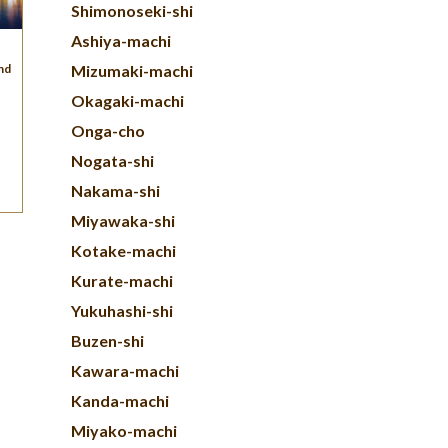
Shimonoseki-shi
Ashiya-machi
und
Mizumaki-machi
Okagaki-machi
Onga-cho
Nogata-shi
Nakama-shi
Miyawaka-shi
Kotake-machi
Kurate-machi
Yukuhashi-shi
Buzen-shi
Kawara-machi
Kanda-machi
Miyako-machi