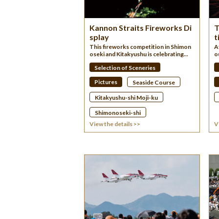
Kannon Straits Fireworks Di
T
splay
t
This fireworks competition in Shimon
A
oseki and Kitakyushu is celebrating...
o
Selection of Sceneries
Pictures
Seaside Course
Kitakyushu-shi Moji-ku
Shimonoseki-shi
View the details >>
V