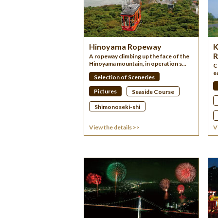
Hinoyama Ropeway
K
R
A ropeway climbing up the face of the
Hinoyama mountain, in operation s...
C
e
Selection of Sceneries
Pictures
Seaside Course
Shimonoseki-shi
View the details >>
V