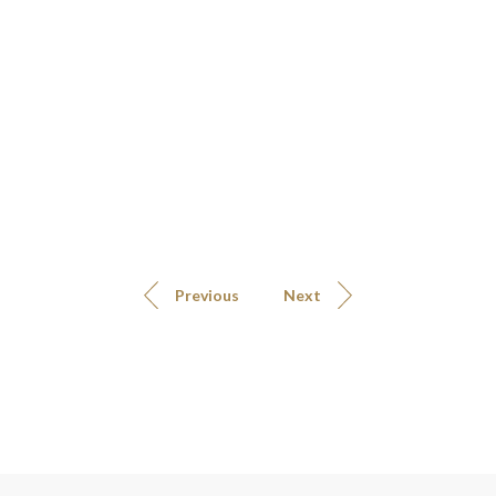
Previous
Next