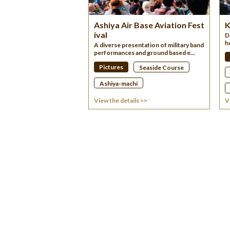
Ashiya Air Base Aviation Fest
K
ival
D
h
A diverse presentation of military band
performances and ground based e...
Pictures
Seaside Course
Ashiya-machi
View the details >>
V