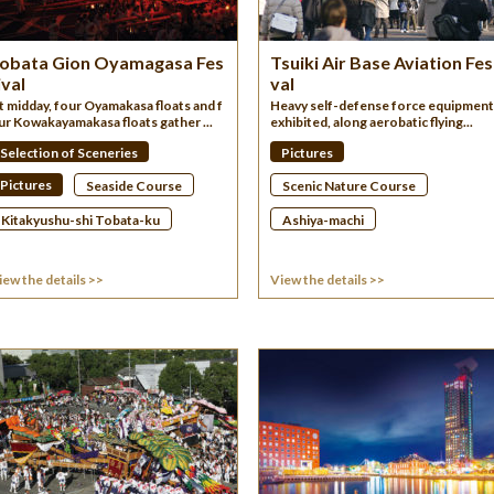
obata Gion Oyamagasa Fes
Tsuiki Air Base Aviation Fes
ival
val
t midday, four Oyamakasa floats and f
Heavy self-defense force equipment 
ur Kowakayamakasa floats gather ...
exhibited, along aerobatic flying...
Selection of Sceneries
Pictures
Pictures
Seaside Course
Scenic Nature Course
Kitakyushu-shi Tobata-ku
Ashiya-machi
iew the details >>
View the details >>