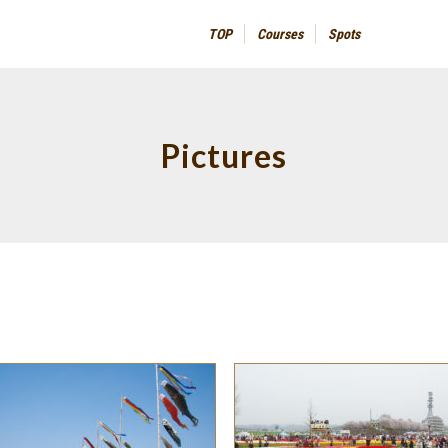
TOP
Courses
Spots
Pictures