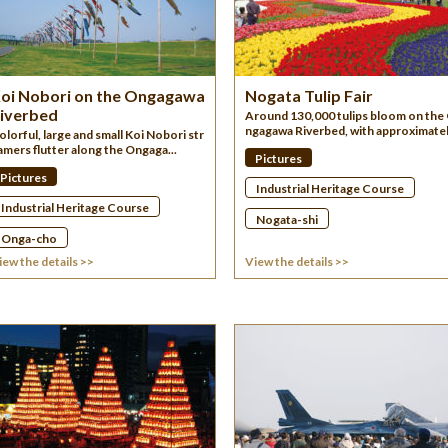
oi Nobori on the Ongagawa
Nogata Tulip Fair
iverbed
Around 130,000 tulips bloom on the
ngagawa Riverbed, with approximatel.
olorful, large and small Koi Nobori str
amers flutter along the Ongaga...
Pictures
Pictures
Industrial Heritage Course
Industrial Heritage Course
Nogata-shi
Onga-cho
iew the details >>
View the details >>