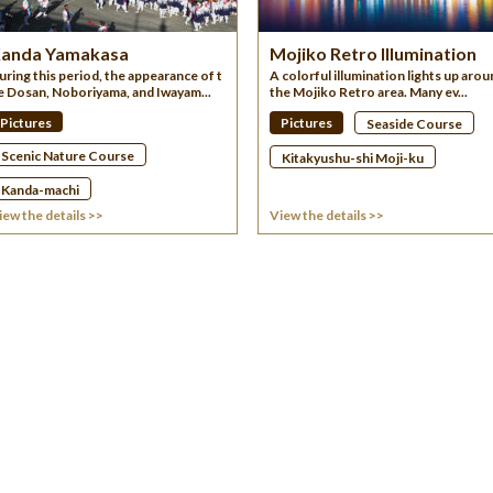
anda Yamakasa
Mojiko Retro Illumination
uring this period, the appearance of t
A colorful illumination lights up aro
e Dosan, Noboriyama, and Iwayam...
the Mojiko Retro area. Many ev...
Pictures
Pictures
Seaside Course
Scenic Nature Course
Kitakyushu-shi Moji-ku
Kanda-machi
iew the details >>
View the details >>