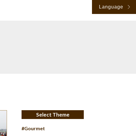
Language
Select Theme
#Gourmet