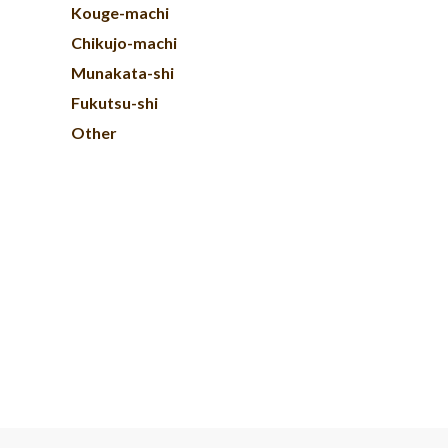
Kouge-machi
Chikujo-machi
Munakata-shi
Fukutsu-shi
Other