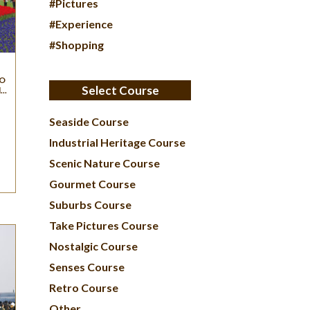
#Pictures
#Experience
#Shopping
 O
Select Course
..
Seaside Course
Industrial Heritage Course
Scenic Nature Course
Gourmet Course
Suburbs Course
Take Pictures Course
Nostalgic Course
Senses Course
Retro Course
Other