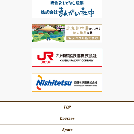
TOP
Courses
Spots