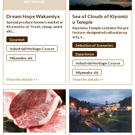
Dream Hope Wakamiya
Sea of Clouds of Kiyomiz
u Temple
Special produce farmers market w
ith a motto of “fresh, cheap, and d
Kiyomizu Temple contains the pre
elic...
fecture-designated cultural prop
erty, t...
Gourmet
Selection of Sceneries
Industrial Heritage Course
Experience
Miyawaka-shi
Industrial Heritage Course
Miyawaka-shi
View the details >>
View the details >>