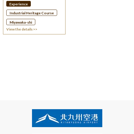
Experience
Industrial Heritage Course
Miyawaka-shi
View the details >>