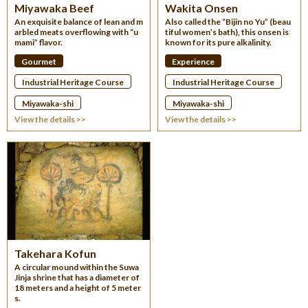
Miyawaka Beef
Wakita Onsen
An exquisite balance of lean and m
Also called the “Bijin no Yu” (beau
arbled meats overflowing with “u
tiful women’s bath), this onsen is
mami” flavor.
known for its pure alkalinity.
Gourmet
Experience
Industrial Heritage Course
Industrial Heritage Course
Miyawaka-shi
Miyawaka-shi
View the details >>
View the details >>
Takehara Kofun
A circular mound within the Suwa
Jinja shrine that has a diameter of
18 meters and a height of 5 meter
s.