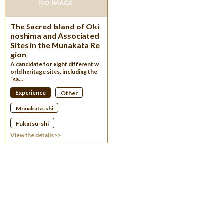
The Sacred Island of Oki
noshima and Associated
Sites in the Munakata Re
gion
A candidate for eight different w
orld heritage sites, including the
“sa...
Experience
Other
Munakata-shi
Fukutsu-shi
View the details >>