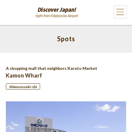
Spots
A shopping mall that neighbors Karato Market
Kamon Wharf
Shimonoseki-shi