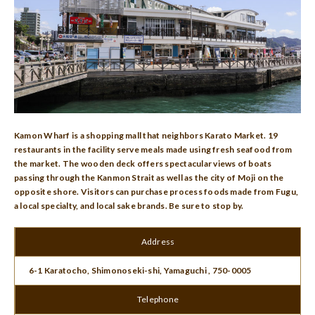
Kamon Wharf is a shopping mall that neighbors Karato Market. 19
restaurants in the facility serve meals made using fresh seafood from
the market. The wooden deck offers spectacular views of boats
passing through the Kanmon Strait as well as the city of Moji on the
opposite shore. Visitors can purchase process foods made from Fugu,
a local specialty, and local sake brands. Be sure to stop by.
Address
6-1 Karatocho, Shimonoseki-shi, Yamaguchi , 750-0005
Telephone