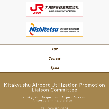
TOP
Courses
Spots
Kitakyushu Airport Utilization Promotion
Liaison Committee
Kitakyushu Seaport and Airport Bureau,
Airport planning division
TEL.093-582-2308