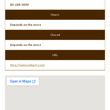
83-228-0330
Hours
Depends on the store
Closed
Depends on the store
URL
http://kamonwharf.com/