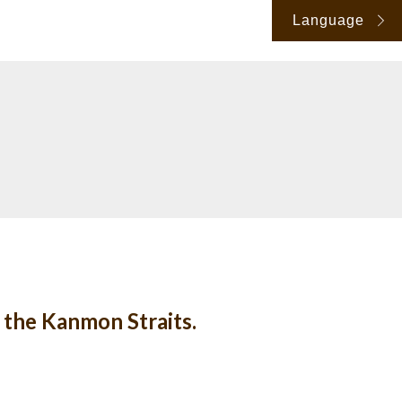
Language
 the Kanmon Straits.