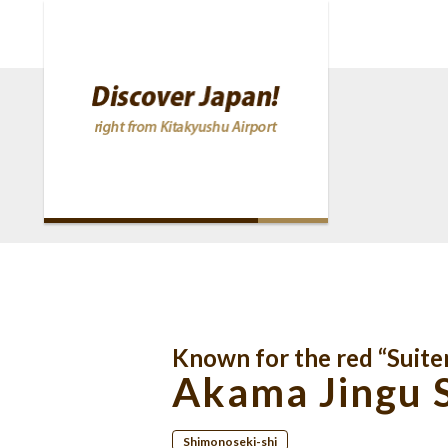
Known for the red “Suite
Akama Jingu 
Shimonoseki-shi