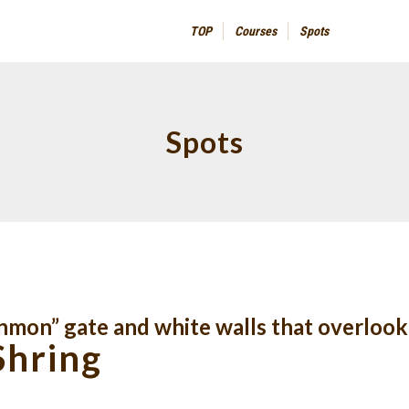
TOP
Courses
Spots
Spots
nmon” gate and white walls that overlook
Shring